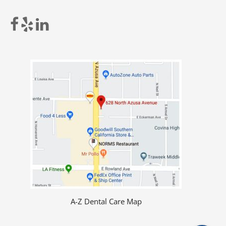
A-Z Dental Care Map