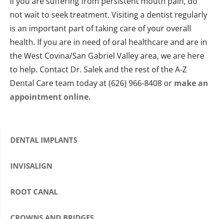
If you are suffering from persistent mouth pain, do
not wait to seek treatment. Visiting a dentist regularly
is an important part of taking care of your overall
health. If you are in need of oral healthcare and are in
the West Covina/San Gabriel Valley area, we are here
to help. Contact Dr. Salek and the rest of the A-Z
Dental Care team today at (626) 966-8408 or
make an
appointment online
.
DENTAL IMPLANTS
INVISALIGN
ROOT CANAL
CROWNS AND BRIDGES