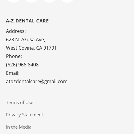
A-Z DENTAL CARE
Address:
628 N. Azusa Ave,
West Covina, CA 91791
Phone:
(626) 966-8408
Email:
atozdentalcare@gmail.com
Terms of Use
Privacy Statement
In the Media