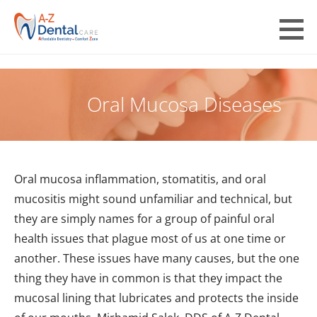
Skip
to
A-Z Dental Care
content
AFFORDABLE DENTISTRY COMFORT ZONE
Oral Mucosa Diseases
Oral mucosa inflammation, stomatitis, and oral
mucositis might sound unfamiliar and technical, but
they are simply names for a group of painful oral
health issues that plague most of us at one time or
another. These issues have many causes, but the one
thing they have in common is that they impact the
mucosal lining that lubricates and protects the inside