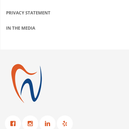
PRIVACY STATEMENT
IN THE MEDIA