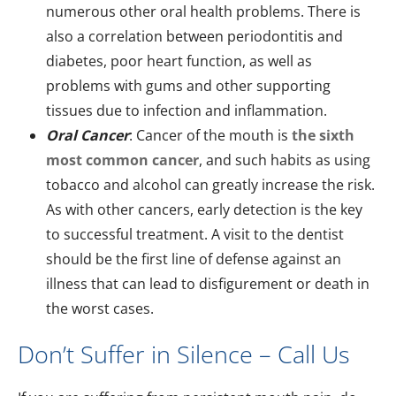
numerous other oral health problems. There is
also a correlation between periodontitis and
diabetes, poor heart function, as well as
problems with gums and other supporting
tissues due to infection and inflammation.
Oral Cancer
: Cancer of the mouth is
the sixth
most common cancer
, and such habits as using
tobacco and alcohol can greatly increase the risk.
As with other cancers, early detection is the key
to successful treatment. A visit to the dentist
should be the first line of defense against an
illness that can lead to disfigurement or death in
the worst cases.
Don’t Suffer in Silence – Call Us