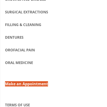
SURGICAL EXTRACTIONS
FILLING & CLEANING
DENTURES
OROFACIAL PAIN
ORAL MEDICINE
Make an Appointment
TERMS OF USE