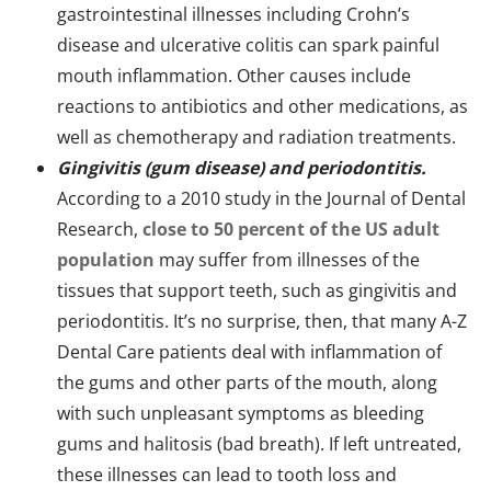
gastrointestinal illnesses including Crohn’s
disease and ulcerative colitis can spark painful
mouth inflammation. Other causes include
reactions to antibiotics and other medications, as
well as chemotherapy and radiation treatments.
Gingivitis (gum disease) and periodontitis.
According to a 2010 study in the Journal of Dental
Research,
close to 50 percent of the US adult
population
may suffer from illnesses of the
tissues that support teeth, such as gingivitis and
periodontitis. It’s no surprise, then, that many A-Z
Dental Care patients deal with inflammation of
the gums and other parts of the mouth, along
with such unpleasant symptoms as bleeding
gums and halitosis (bad breath). If left untreated,
these illnesses can lead to tooth loss and