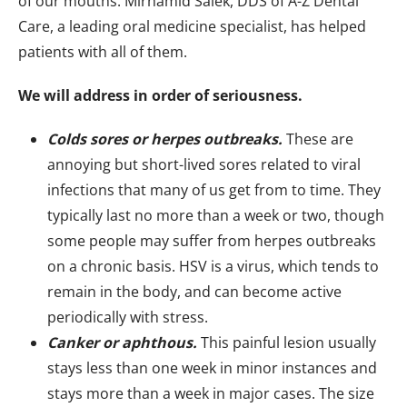
of our mouths. Mirhamid Salek, DDS of A-Z Dental
Care, a leading oral medicine specialist, has helped
patients with all of them.
We will address in order of seriousness.
Colds sores or herpes outbreaks.
These are
annoying but short-lived sores related to viral
infections that many of us get from to time. They
typically last no more than a week or two, though
some people may suffer from herpes outbreaks
on a chronic basis. HSV is a virus, which tends to
remain in the body, and can become active
periodically with stress.
Canker or aphthous.
This painful lesion usually
stays less than one week in minor instances and
stays more than a week in major cases. The size