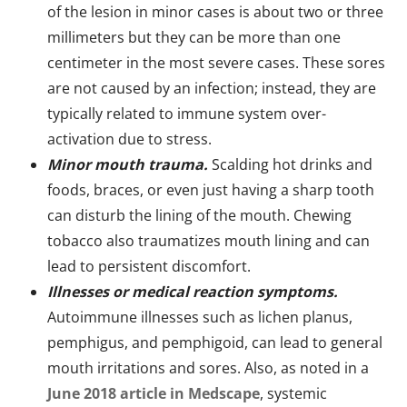
of the lesion in minor cases is about two or three
millimeters but they can be more than one
centimeter in the most severe cases. These sores
are not caused by an infection; instead, they are
typically related to immune system over-
activation due to stress.
Minor mouth trauma.
Scalding hot drinks and
foods, braces, or even just having a sharp tooth
can disturb the lining of the mouth. Chewing
tobacco also traumatizes mouth lining and can
lead to persistent discomfort.
Illnesses or medical reaction symptoms.
Autoimmune illnesses such as lichen planus,
pemphigus, and pemphigoid, can lead to general
mouth irritations and sores. Also, as noted in a
June 2018 article in Medscape
, systemic